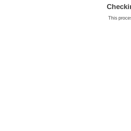
Checki
This proces