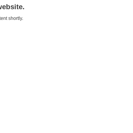
ebsite.
ent shortly.