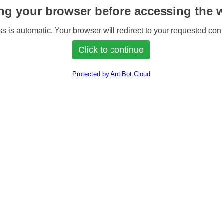
ng your browser before accessing the w
s is automatic. Your browser will redirect to your requested cont
Protected by AntiBot.Cloud