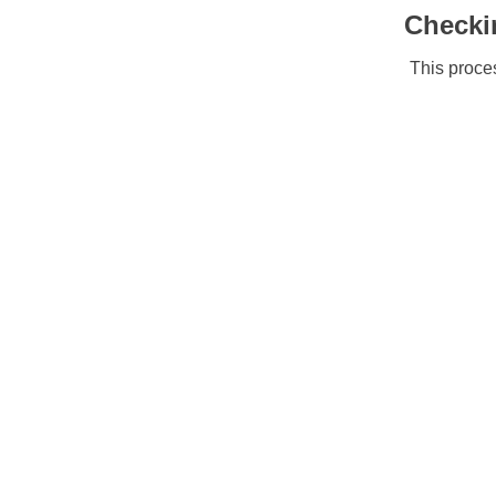
Checki
This proces