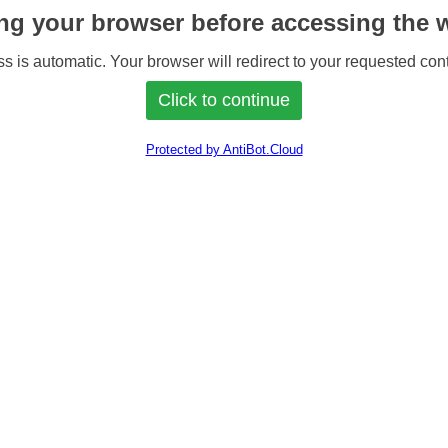
ng your browser before accessing the w
s is automatic. Your browser will redirect to your requested cont
Protected by AntiBot.Cloud