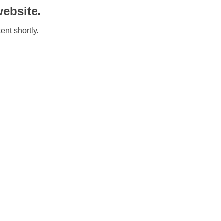
ebsite.
ent shortly.