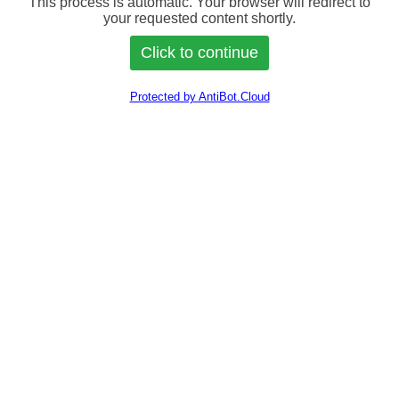
This process is automatic. Your browser will redirect to
your requested content shortly.
Protected by AntiBot.Cloud