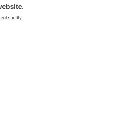
ebsite.
ent shortly.