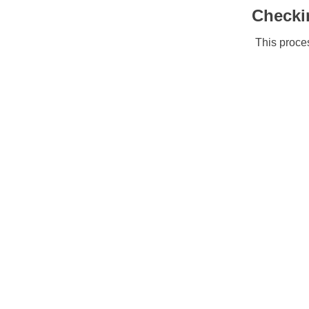
Checki
This proces