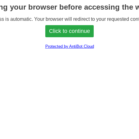
ng your browser before accessing the w
s is automatic. Your browser will redirect to your requested cont
Protected by AntiBot.Cloud