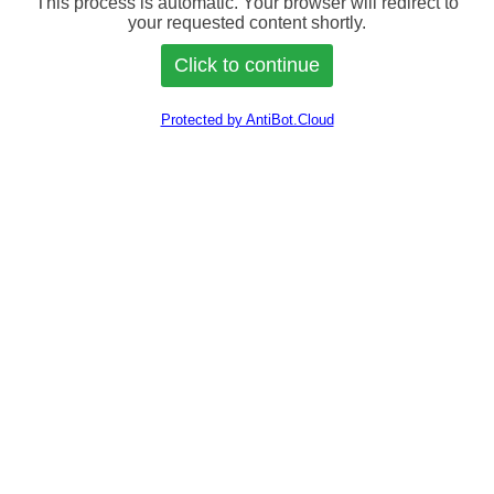
This process is automatic. Your browser will redirect to
your requested content shortly.
Protected by AntiBot.Cloud